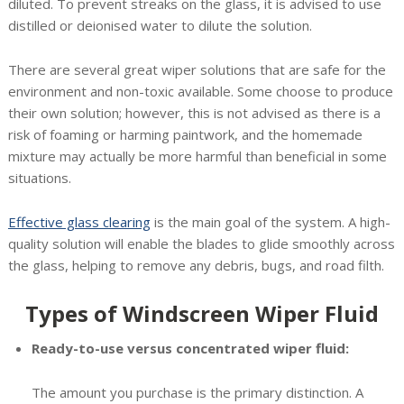
diluted. To prevent streaks on the glass, it is advised to use
distilled or deionised water to dilute the solution.
There are several great wiper solutions that are safe for the
environment and non-toxic available. Some choose to produce
their own solution; however, this is not advised as there is a
risk of foaming or harming paintwork, and the homemade
mixture may actually be more harmful than beneficial in some
situations.
Effective glass clearing
is the main goal of the system. A high-
quality solution will enable the blades to glide smoothly across
the glass, helping to remove any debris, bugs, and road filth.
Types of Windscreen Wiper Fluid
Ready-to-use versus concentrated wiper fluid:
The amount you purchase is the primary distinction. A