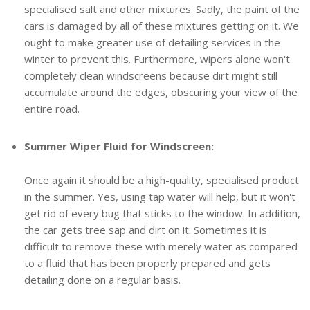
specialised salt and other mixtures. Sadly, the paint of the
cars is damaged by all of these mixtures getting on it. We
ought to make greater use of detailing services in the
winter to prevent this. Furthermore, wipers alone won't
completely clean windscreens because dirt might still
accumulate around the edges, obscuring your view of the
entire road.
Summer Wiper Fluid for Windscreen:
Once again it should be a high-quality, specialised product
in the summer. Yes, using tap water will help, but it won't
get rid of every bug that sticks to the window. In addition,
the car gets tree sap and dirt on it. Sometimes it is
difficult to remove these with merely water as compared
to a fluid that has been properly prepared and gets
detailing done on a regular basis.