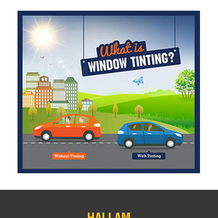
HALLAM