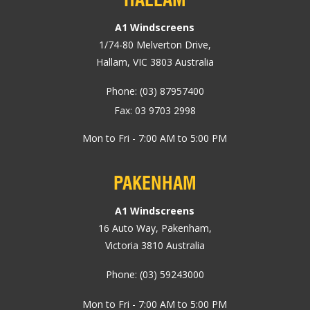
A1 Windscreens
1/74-80
Melverton Drive
,
Hallam, VIC
3803
Australia
Phone:
(03) 87957400
Fax: 03 9703 2998
Mon to Fri - 7:00 AM to 5:00 PM
PAKENHAM
A1 Windscreens
16 Auto Way
,
Pakenham
,
Victoria
3810
Australia
Phone:
(03) 59243000
Mon to Fri - 7:00 AM to 5:00 PM