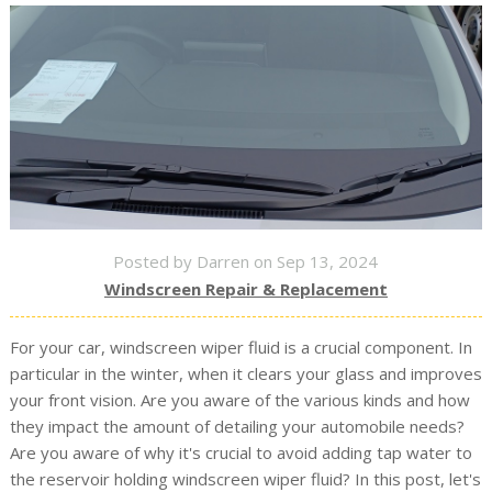
Posted by Darren on Sep 13, 2024
Windscreen Repair & Replacement
For your car, windscreen wiper fluid is a crucial component. In
particular in the winter, when it clears your glass and improves
your front vision. Are you aware of the various kinds and how
they impact the amount of detailing your automobile needs?
Are you aware of why it's crucial to avoid adding tap water to
the reservoir holding windscreen wiper fluid? In this post, let's