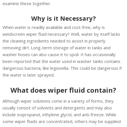
examine these together.
Why is it Necessary?
When water is readily available and cost-free, why is
windscreen wiper fluid necessary? Well, water by itself lacks
the cleaning ingredients needed to assist in properly
removing dirt. Long-term storage of water in tanks and
washer hoses can also cause it to spoil. It has occasionally
been reported that the water used in washer tanks contains
dangerous bacteria, like legionella. This could be dangerous if
the water is later sprayed.
What does wiper fluid contain?
Although wiper solutions come in a variety of forms, they
usually consist of solvents and detergents and may also
include isopropanol, ethylene glycol, and anti-freeze. While
some wiper fluids are concentrated, others may be supplied