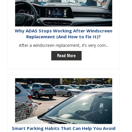
Why ADAS Stops Working After Windscreen
Replacement (And How to Fix It)?
After a windscreen replacement, it’s very com...
Read More
Smart Parking Habits That Can Help You Avoid