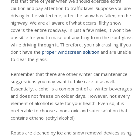
It is that time of year when we should exercise extra
caution and pay attention to traffic laws. Suppose you are
driving in the wintertime, after the snow has fallen, on the
highway. We are all aware of what occurs: filthy snow
covers the entire roadway. In just a few miles, it won't be
possible for you to make out anything from the front glass
while driving through it. Therefore, you risk crashing if you
don't have the
proper windscreen solution
and are unable
to clear the glass.
Remember that there are other winter car maintenance
suggestions you may want to take care of as well.
Essentially, alcohol is a component of all winter beverages
and does not freeze on colder days. However, not every
element of alcohol is safe for your health. Even so, it is
preferable to choose a non-toxic and safer solution that
contains ethanol (ethyl alcohol).
Roads are cleaned by ice and snow removal devices using