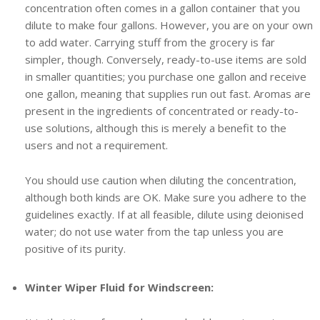
concentration often comes in a gallon container that you
dilute to make four gallons. However, you are on your own
to add water. Carrying stuff from the grocery is far
simpler, though. Conversely, ready-to-use items are sold
in smaller quantities; you purchase one gallon and receive
one gallon, meaning that supplies run out fast. Aromas are
present in the ingredients of concentrated or ready-to-
use solutions, although this is merely a benefit to the
users and not a requirement.
You should use caution when diluting the concentration,
although both kinds are OK. Make sure you adhere to the
guidelines exactly. If at all feasible, dilute using deionised
water; do not use water from the tap unless you are
positive of its purity.
Winter Wiper Fluid for Windscreen: