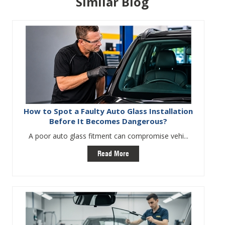
Similar Blog
How to Spot a Faulty Auto Glass Installation
Before It Becomes Dangerous?
A poor auto glass fitment can compromise vehi...
Read More