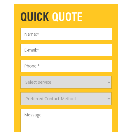
QUICK
QUOTE