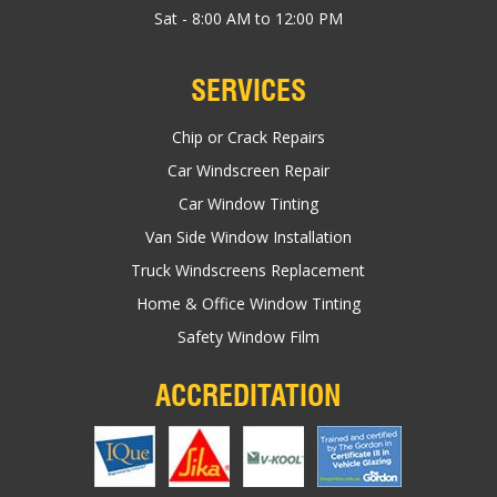
Sat - 8:00 AM to 12:00 PM
SERVICES
Chip or Crack Repairs
Car Windscreen Repair
Car Window Tinting
Van Side Window Installation
Truck Windscreens Replacement
Home & Office Window Tinting
Safety Window Film
ACCREDITATION