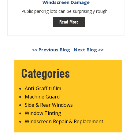
Windscreen Damage
Public parking lots can be surprisingly rough...
Read More
<< Previous Blog
Next Blog >>
Categories
Anti-Graffiti film
Machine Guard
Side & Rear Windows
Window Tinting
Windscreen Repair & Replacement