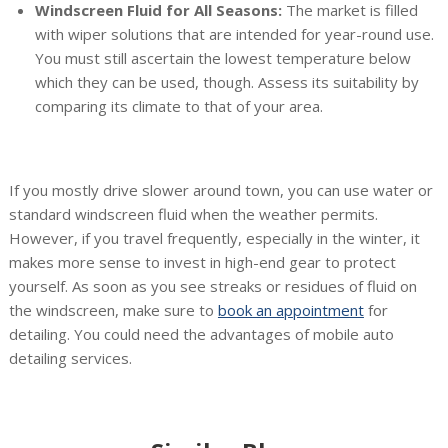
Windscreen Fluid for All Seasons:
The market is filled
with wiper solutions that are intended for year-round use.
You must still ascertain the lowest temperature below
which they can be used, though. Assess its suitability by
comparing its climate to that of your area.
If you mostly drive slower around town, you can use water or
standard windscreen fluid when the weather permits.
However, if you travel frequently, especially in the winter, it
makes more sense to invest in high-end gear to protect
yourself. As soon as you see streaks or residues of fluid on
the windscreen, make sure to
book an appointment
for
detailing. You could need the advantages of mobile auto
detailing services.