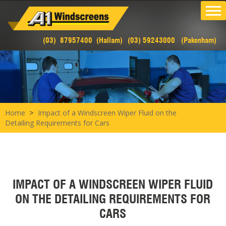
(03) 87957400 (Hallam)
(03) 59243000 (Pakenham)
>
Home
Impact of a Windscreen Wiper Fluid on the
Detailing Requirements for Cars
IMPACT OF A WINDSCREEN WIPER FLUID
ON THE DETAILING REQUIREMENTS FOR
CARS