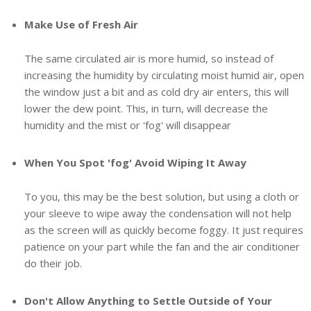
Make Use of Fresh Air
The same circulated air is more humid, so instead of
increasing the humidity by circulating moist humid air, open
the window just a bit and as cold dry air enters, this will
lower the dew point. This, in turn, will decrease the
humidity and the mist or 'fog' will disappear
When You Spot 'fog' Avoid Wiping It Away
To you, this may be the best solution, but using a cloth or
your sleeve to wipe away the condensation will not help
as the screen will as quickly become foggy. It just requires
patience on your part while the fan and the air conditioner
do their job.
Don't Allow Anything to Settle Outside of Your