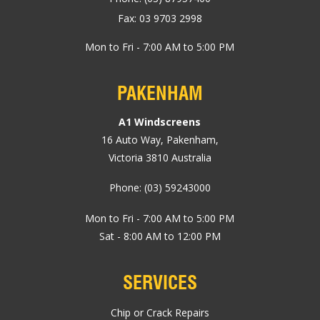
Fax: 03 9703 2998
Mon to Fri - 7:00 AM to 5:00 PM
PAKENHAM
A1 Windscreens
16 Auto Way
,
Pakenham
,
Victoria
3810
Australia
Phone:
(03) 59243000
Mon to Fri - 7:00 AM to 5:00 PM
Sat - 8:00 AM to 12:00 PM
SERVICES
Chip or Crack Repairs