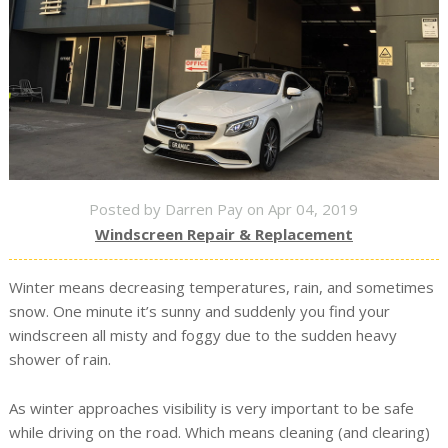
Posted by Darren Pay on Apr 04, 2019
Windscreen Repair & Replacement
Winter means decreasing temperatures, rain, and sometimes
snow. One minute it’s sunny and suddenly you find your
windscreen all misty and foggy due to the sudden heavy
shower of rain.
As winter approaches visibility is very important to be safe
while driving on the road. Which means cleaning (and clearing)