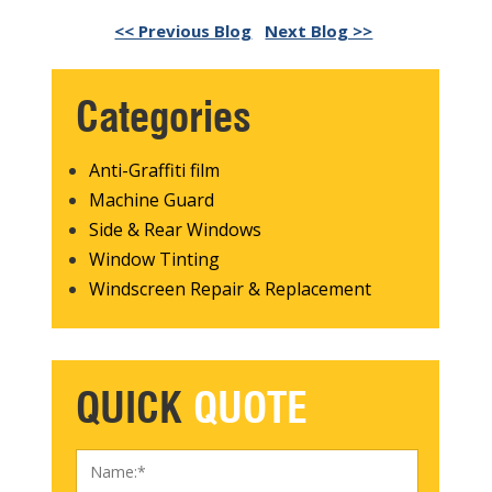
<< Previous Blog
Next Blog >>
Categories
Anti-Graffiti film
Machine Guard
Side & Rear Windows
Window Tinting
Windscreen Repair & Replacement
QUICK
QUOTE