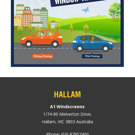
HALLAM
A1 Windscreens
1/74-80
Melverton Drive
,
Hallam, VIC
3803
Australia
Phone:
(03) 87957400