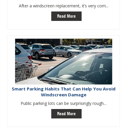
After a windscreen replacement, it’s very com...
Read More
Smart Parking Habits That Can Help You Avoid
Windscreen Damage
Public parking lots can be surprisingly rough...
Read More