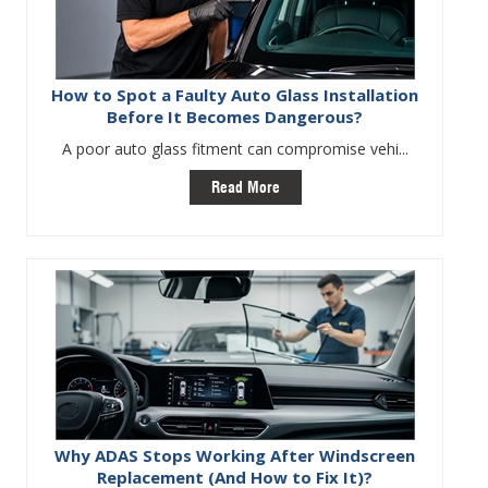
How to Spot a Faulty Auto Glass Installation
Before It Becomes Dangerous?
A poor auto glass fitment can compromise vehi...
Read More
Why ADAS Stops Working After Windscreen
Replacement (And How to Fix It)?