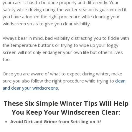
your cars' it has to be done properly and differently. Your
safety while driving during the winter season is guaranteed if
you have adopted the right procedure while cleaning your
windscreen so as to give you clear visibility.
Always bear in mind, bad visibility distracting you to fiddle with
the temperature buttons or trying to wipe up your foggy
screen will not only endanger your own life but other's lives
too.
Once you are aware of what to expect during winter, make
sure you also follow the right procedure while trying to
clean
and clear your windscreens
.
These Six Simple Winter Tips Will Help
You Keep Your Windscreen Clear:
Avoid Dirt and Grime from Settling on It!