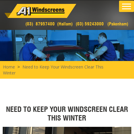
(03) 87957400 (Hallam)
(03) 59243000 (Pakenham)
>
Home
Need to Keep Your Windscreen Clear This
Winter
NEED TO KEEP YOUR WINDSCREEN CLEAR
THIS WINTER