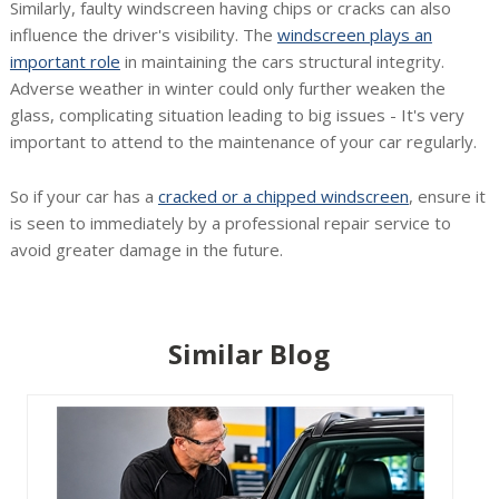
Similarly, faulty windscreen having chips or cracks can also
influence the driver's visibility. The
windscreen plays an
important role
in maintaining the cars structural integrity.
Adverse weather in winter could only further weaken the
glass, complicating situation leading to big issues - It's very
important to attend to the maintenance of your car regularly.
So if your car has a
cracked or a chipped windscreen
, ensure it
is seen to immediately by a professional repair service to
avoid greater damage in the future.
Similar Blog