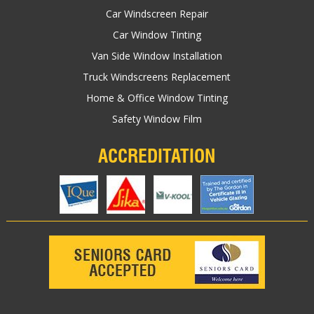
Car Windscreen Repair
Car Window Tinting
Van Side Window Installation
Truck Windscreens Replacement
Home & Office Window Tinting
Safety Window Film
ACCREDITATION