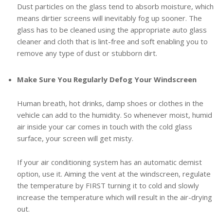
Dust particles on the glass tend to absorb moisture, which
means dirtier screens will inevitably fog up sooner. The
glass has to be cleaned using the appropriate auto glass
cleaner and cloth that is lint-free and soft enabling you to
remove any type of dust or stubborn dirt.
Make Sure You Regularly Defog Your Windscreen
Human breath, hot drinks, damp shoes or clothes in the
vehicle can add to the humidity. So whenever moist, humid
air inside your car comes in touch with the cold glass
surface, your screen will get misty.
If your air conditioning system has an automatic demist
option, use it. Aiming the vent at the windscreen, regulate
the temperature by FIRST turning it to cold and slowly
increase the temperature which will result in the air-drying
out.