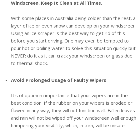
Windscreen. Keep It Clean at All Times.
With some places in Australia being colder than the rest, a
layer of ice or even snow can develop on your windscreen.
Using an ice scraper is the best way to get rid of this
before you start driving. One may even be tempted to
pour hot or boiling water to solve this situation quickly but
NEVER do it as it can crack your windscreen or glass due
to thermal shock.
Avoid Prolonged Usage of Faulty Wipers
It's of optimum importance that your wipers are in the
best condition. If the rubber on your wipers is eroded or
flawed in any way, they will not function well. Fallen leaves
and rain will not be wiped off your windscreen well enough
hampering your visibility, which, in turn, will be unsafe.