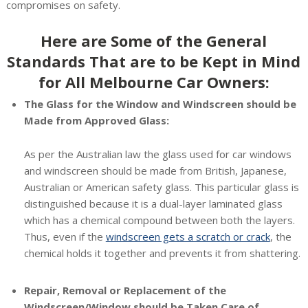
compromises on safety.
Here are Some of the General
Standards That are to be Kept in Mind
for All Melbourne Car Owners:
The Glass for the Window and Windscreen should be
Made from Approved Glass:
As per the Australian law the glass used for car windows
and windscreen should be made from British, Japanese,
Australian or American safety glass. This particular glass is
distinguished because it is a dual-layer laminated glass
which has a chemical compound between both the layers.
Thus, even if the
windscreen gets a scratch or crack
, the
chemical holds it together and prevents it from shattering.
Repair, Removal or Replacement of the
Windscreen/Window should be Taken Care of