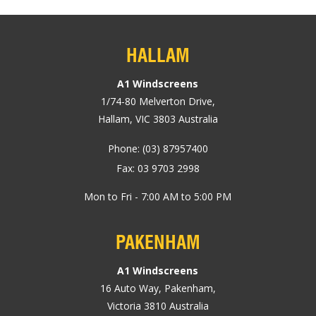
HALLAM
A1 Windscreens
1/74-80
Melverton Drive
,
Hallam, VIC
3803
Australia
Phone:
(03) 87957400
Fax: 03 9703 2998
Mon to Fri - 7:00 AM to 5:00 PM
PAKENHAM
A1 Windscreens
16 Auto Way
,
Pakenham
,
Victoria
3810
Australia