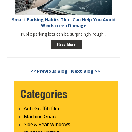
Smart Parking Habits That Can Help You Avoid
Windscreen Damage
Public parking lots can be surprisingly rough...
Read More
<< Previous Blog
Next Blog >>
Categories
Anti-Graffiti film
Machine Guard
Side & Rear Windows