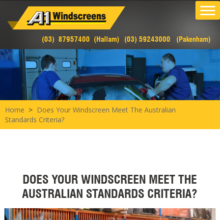
(03) 87957400 (Hallam)
(03) 59243000 (Pakenham)
>
Home
Does Your Windscreen Meet The Australian
Standards Criteria?
DOES YOUR WINDSCREEN MEET THE
AUSTRALIAN STANDARDS CRITERIA?