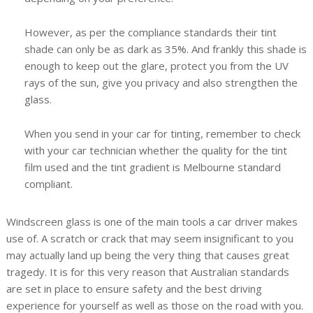
However, as per the compliance standards their tint
shade can only be as dark as 35%. And frankly this shade is
enough to keep out the glare, protect you from the UV
rays of the sun, give you privacy and also strengthen the
glass.
When you send in your car for tinting, remember to check
with your car technician whether the quality for the tint
film used and the tint gradient is Melbourne standard
compliant.
Windscreen glass is one of the main tools a car driver makes
use of. A scratch or crack that may seem insignificant to you
may actually land up being the very thing that causes great
tragedy. It is for this very reason that Australian standards
are set in place to ensure safety and the best driving
experience for yourself as well as those on the road with you.