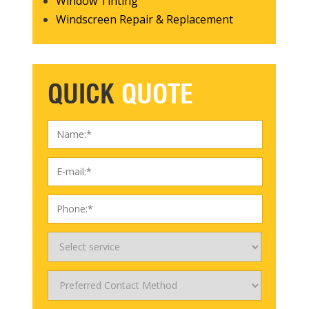
Window Tinting
Windscreen Repair & Replacement
QUICK
QUOTE