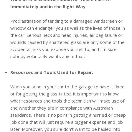
Immediately and in the Right Way:
Procrastination of tending to a damaged windscreen or
window can endanger you as well as the lives of those in
the car. Serious neck and head injuries, air bag failure or
wounds caused by shattered glass are only some of the
accidental risks you expose yourself to, and I'm sure
nobody voluntarily wants any of that.
Resources and Tools Used for Repair:
When you send in your car to the garage to have it fixed
or for getting the glass tinted, it is important to know
what resources and tools the technician will make use of
and whether they are in compliance with Australian
standards. There is no point in getting a hurried or cheap
job done that will just require a bigger expense and job
later. Moreover, you sure don't want to be hauled into