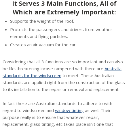
It Serves 3 Main Functions, All of
Which are Extremely Important:
Supports the weight of the roof.
Protects the passengers and drivers from weather
elements and flying particles.
Creates an air vacuum for the car.
Considering that all 3 functions are so important and can also
be life-threatening incase tampered with there are
Australia
standards for the windscreen
to meet. These Australian
standards are applied right from the construction of the glass
to its installation to the repair or removal and replacement.
In fact there are Australian standards to adhere to with
regard to windscreen and
window tinting
as well. Their
purpose really is to ensure that whatever repair,
replacement, glass tinting, etc takes place isn't one that