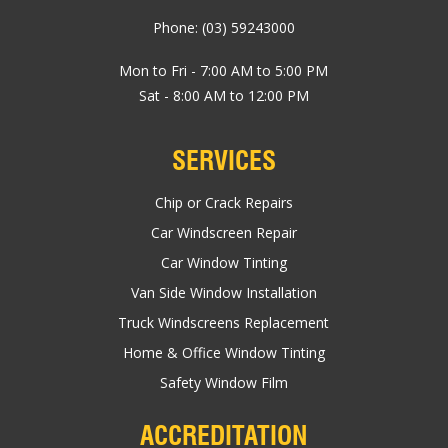
Phone:
(03) 59243000
Mon to Fri - 7:00 AM to 5:00 PM
Sat - 8:00 AM to 12:00 PM
SERVICES
Chip or Crack Repairs
Car Windscreen Repair
Car Window Tinting
Van Side Window Installation
Truck Windscreens Replacement
Home & Office Window Tinting
Safety Window Film
ACCREDITATION