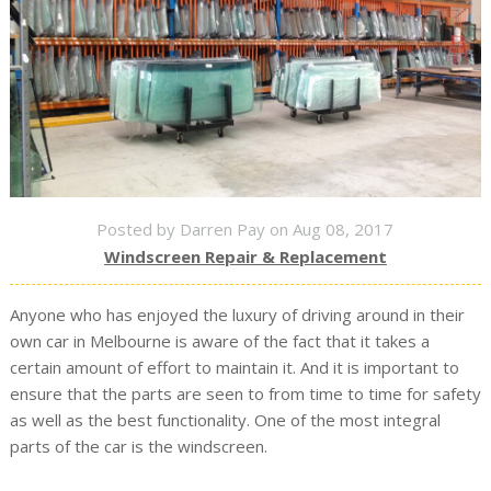
Posted by Darren Pay on Aug 08, 2017
Windscreen Repair & Replacement
Anyone who has enjoyed the luxury of driving around in their
own car in Melbourne is aware of the fact that it takes a
certain amount of effort to maintain it. And it is important to
ensure that the parts are seen to from time to time for safety
as well as the best functionality. One of the most integral
parts of the car is the windscreen.