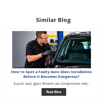
Similar Blog
How to Spot a Faulty Auto Glass Installation
Before It Becomes Dangerous?
A poor auto glass fitment can compromise vehi...
Read More