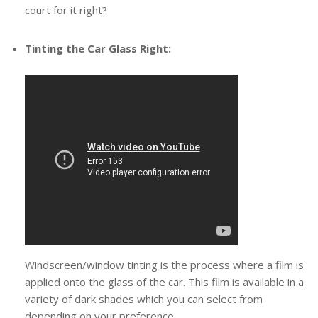
court for it right?
Tinting the Car Glass Right:
Windscreen/window tinting is the process where a film is
applied onto the glass of the car. This film is available in a
variety of dark shades which you can select from
depending on your preference.