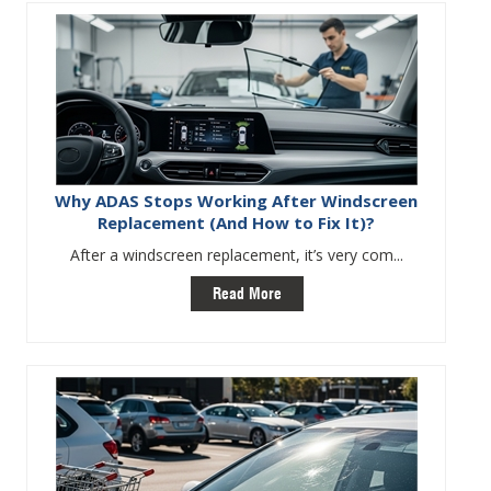
Why ADAS Stops Working After Windscreen
Replacement (And How to Fix It)?
After a windscreen replacement, it’s very com...
Read More