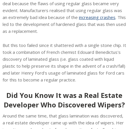
deal because the flaws of using regular glass became very
evident. Manufacturers realised that using regular glass was
an extremely bad idea because of the
increasing crashes
. This
led to the development of hardened glass that was then used
as a replacement.
But this too failed since it shattered with a single stone chip. It
took a combination of French chemist Edouard Benedictus's
discovery of laminated glass (i.e. glass coated with liquid
plastic to help preserve its shape in the advent of a crash/fall)
and later Henry Ford's usage of laminated glass for Ford cars
for this to become a regular practice.
Did You Know It was a Real Estate
Developer Who Discovered Wipers?
Around the same time, that glass lamination was discovered,
a real estate developer came up with the idea of wipers. Her