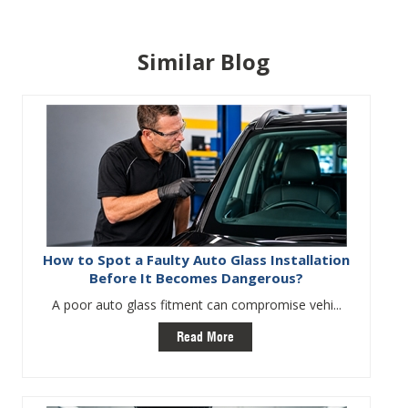
Similar Blog
How to Spot a Faulty Auto Glass Installation
Before It Becomes Dangerous?
A poor auto glass fitment can compromise vehi...
Read More