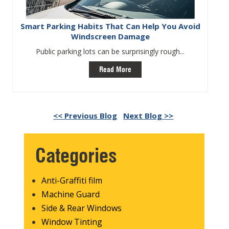
Smart Parking Habits That Can Help You Avoid
Windscreen Damage
Public parking lots can be surprisingly rough...
Read More
<< Previous Blog
Next Blog >>
Categories
Anti-Graffiti film
Machine Guard
Side & Rear Windows
Window Tinting