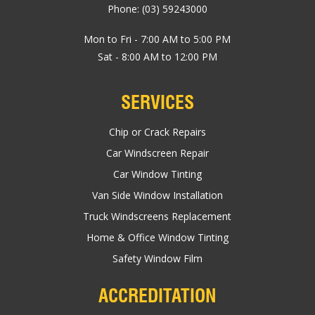
Phone:
(03) 59243000
Mon to Fri - 7:00 AM to 5:00 PM
Sat - 8:00 AM to 12:00 PM
SERVICES
Chip or Crack Repairs
Car Windscreen Repair
Car Window Tinting
Van Side Window Installation
Truck Windscreens Replacement
Home & Office Window Tinting
Safety Window Film
ACCREDITATION