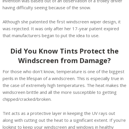
invention was based out of an observation of a trolley driver
having difficulty seeing because of the snow.
Although she patented the first windscreen wiper design, it
was rejected. It was only after her 17-year patent expired
that manufacturers began to put the idea to use.
Did You Know Tints Protect the
Windscreen from Damage?
For those who don't know, temperature is one of the biggest
perils in the lifespan of a windscreen. This is especially true in
the case of extremely high temperatures. The heat makes the
windscreen brittle and all the more susceptible to getting
chipped/cracked/broken.
Tint acts as a protective layer in keeping the UV rays out
along with cutting out the heat to a significant extent. If you're
looking to keep your windscreen and windows in healthy