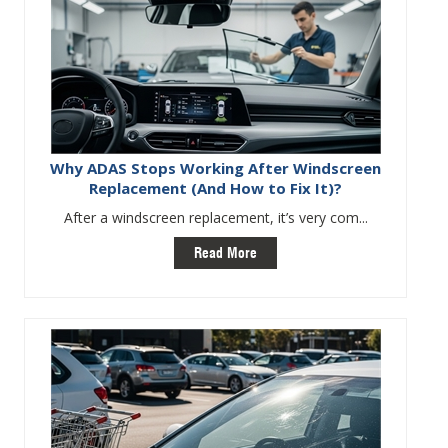
Why ADAS Stops Working After Windscreen
Replacement (And How to Fix It)?
After a windscreen replacement, it’s very com...
Read More