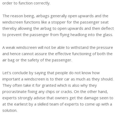
order to function correctly.
The reason being, airbags generally open upwards and the
windscreen functions like a stopper for the passenger seat
thereby allowing the airbag to open upwards and then deflect
to prevent the passenger from flying headlong into the glass.
A weak windscreen will not be able to withstand the pressure
and hence cannot assure the effective functioning of both the
air bag or the safety of the passenger.
Let's conclude by saying that people do not know how
important a windscreen is to their car as much as they should.
They often take it for granted which is also why they
procrastinate fixing any chips or cracks. On the other hand,
experts strongly advise that owners get the damage seen to
at the earliest by a skilled team of experts to come up with a
solution.