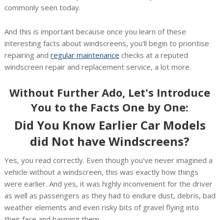
commonly seen today.
And this is important because once you learn of these
interesting facts about windscreens, you'll begin to prioritise
repairing and
regular maintenance
checks at a reputed
windscreen repair and replacement service, a lot more.
Without Further Ado, Let's Introduce
You to the Facts One by One:
Did You Know Earlier Car Models
did Not have Windscreens?
Yes, you read correctly. Even though you've never imagined a
vehicle without a windscreen, this was exactly how things
were earlier. And yes, it was highly inconvenient for the driver
as well as passengers as they had to endure dust, debris, bad
weather elements and even risky bits of gravel flying into
their face and harming them.