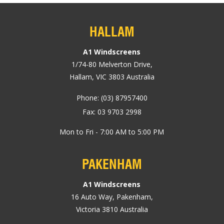
HALLAM
A1 Windscreens
1/74-80
Melverton Drive
,
Hallam, VIC
3803
Australia
Phone:
(03) 87957400
Fax: 03 9703 2998
Mon to Fri - 7:00 AM to 5:00 PM
PAKENHAM
A1 Windscreens
16 Auto Way
,
Pakenham
,
Victoria
3810
Australia