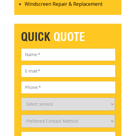
Windscreen Repair & Replacement
QUICK
QUOTE