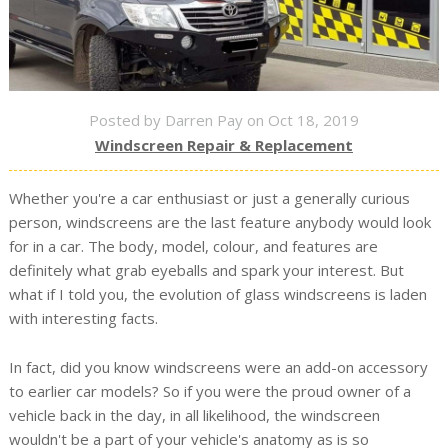
Posted by Darren Pay on Oct 18, 2019
Windscreen Repair & Replacement
Whether you're a car enthusiast or just a generally curious
person, windscreens are the last feature anybody would look
for in a car. The body, model, colour, and features are
definitely what grab eyeballs and spark your interest. But
what if I told you, the evolution of glass windscreens is laden
with interesting facts.
In fact, did you know windscreens were an add-on accessory
to earlier car models? So if you were the proud owner of a
vehicle back in the day, in all likelihood, the windscreen
wouldn't be a part of your vehicle's anatomy as is so