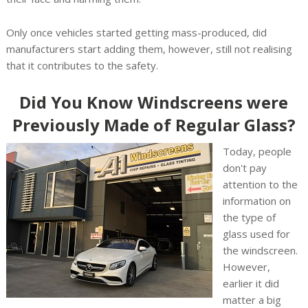
Only once vehicles started getting mass-produced, did
manufacturers start adding them, however, still not realising
that it contributes to the safety.
Did You Know Windscreens were
Previously Made of Regular Glass?
Today, people
don't pay
attention to the
information on
the type of
glass used for
the windscreen.
However,
earlier it did
matter a big