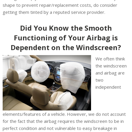
shape to prevent repair/replacement costs, do consider
getting them tinted by a reputed service provider.
Did You Know the Smooth
Functioning of Your Airbag is
Dependent on the Windscreen?
We often think
the windscreen
and airbag are
two
independent
elements/features of a vehicle. However, we do not account
for the fact that the airbag requires the windscreen to be in
perfect condition and not vulnerable to easy breakage in