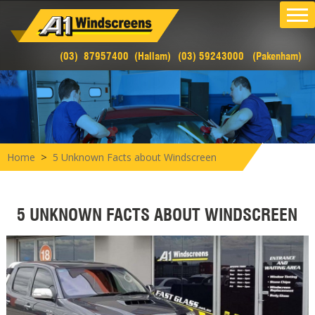
(03) 87957400 (Hallam)
(03) 59243000 (Pakenham)
>
Home
5 Unknown Facts about Windscreen
5 UNKNOWN FACTS ABOUT WINDSCREEN